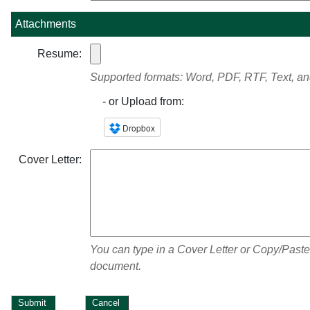
Attachments
Resume:
Supported formats: Word, PDF, RTF, Text, a
- or Upload from:
Cover Letter:
You can type in a Cover Letter or Copy/Paste
document.
Submit
Cancel