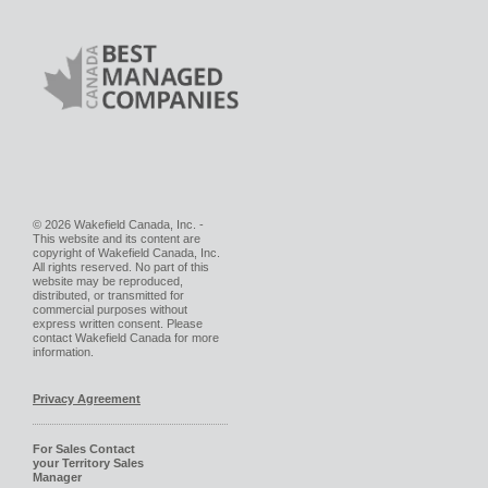
© 2026 Wakefield Canada, Inc. -
This website and its content are
copyright of Wakefield Canada, Inc.
All rights reserved. No part of this
website may be reproduced,
distributed, or transmitted for
commercial purposes without
express written consent. Please
contact Wakefield Canada for more
information.
Privacy Agreement
For Sales Contact
your Territory Sales
Manager