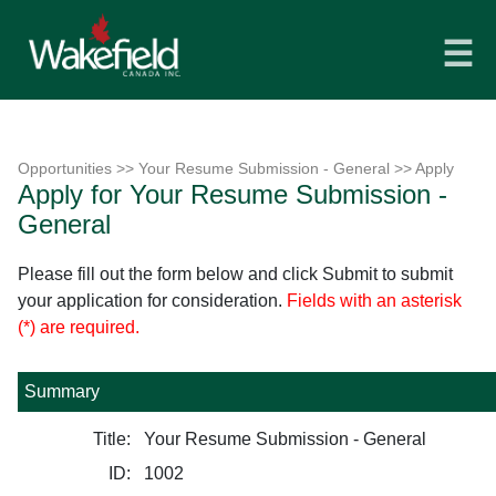
☰
Opportunities
>>
Your Resume Submission - General
>> Apply
Apply for Your Resume Submission -
General
Please fill out the form below and click Submit to submit
your application for consideration.
Fields with an asterisk
(*) are required.
Summary
Title:
Your Resume Submission - General
ID:
1002