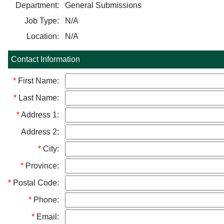
Department:
General Submissions
Job Type:
N/A
Location:
N/A
Contact Information
*
First Name:
*
Last Name:
*
Address 1:
Address 2:
*
City:
*
Province:
*
Postal Code:
*
Phone:
*
Email: