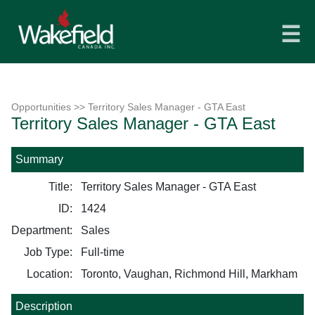
☰
Opportunities
>> Territory Sales Manager - GTA East
Territory Sales Manager - GTA East
Summary
Title:
Territory Sales Manager - GTA East
ID:
1424
Department:
Sales
Job Type:
Full-time
Location:
Toronto, Vaughan, Richmond Hill, Markham
Description