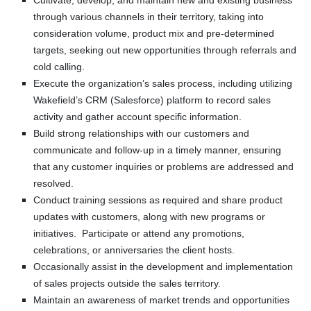
Cultivate, develop, and maintain new and existing business
through various channels in their territory, taking into
consideration volume, product mix and pre-determined
targets, seeking out new opportunities through referrals and
cold calling.
Execute the organization’s sales process, including utilizing
Wakefield’s CRM (Salesforce) platform to record sales
activity and gather account specific information.
Build strong relationships with our customers and
communicate and follow-up in a timely manner, ensuring
that any customer inquiries or problems are addressed and
resolved.
Conduct training sessions as required and share product
updates with customers, along with new programs or
initiatives. Participate or attend any promotions,
celebrations, or anniversaries the client hosts.
Occasionally assist in the development and implementation
of sales projects outside the sales territory.
Maintain an awareness of market trends and opportunities