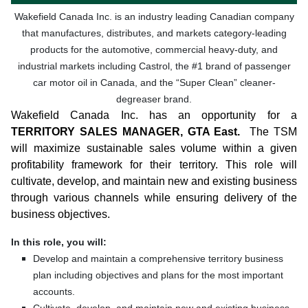
Wakefield Canada Inc. is an industry leading Canadian company
that manufactures, distributes, and markets category-leading
products for the automotive, commercial heavy-duty, and
industrial markets including Castrol, the #1 brand of passenger
car motor oil in Canada, and the “Super Clean” cleaner-
degreaser brand.
Wakefield Canada Inc. has an opportunity for a
TERRITORY SALES MANAGER, GTA East.
The TSM
will maximize sustainable sales volume within a given
profitability framework for their territory. This role will
cultivate, develop, and maintain new and existing business
through various channels while ensuring delivery of the
business objectives.
In this role, you will:
Develop and maintain a comprehensive territory business
plan including objectives and plans for the most important
accounts.