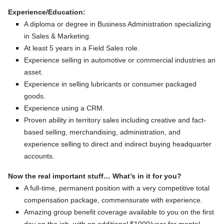
Experience/Education:
A diploma or degree in Business Administration specializing
in Sales & Marketing.
At least 5 years in a Field Sales role.
Experience selling in automotive or commercial industries an
asset.
Experience in selling lubricants or consumer packaged
goods.
Experience using a CRM.
Proven ability in territory sales including creative and fact-
based selling, merchandising, administration, and
experience selling to direct and indirect buying headquarter
accounts.
Now the real important stuff… What’s in it for you?
A full-time, permanent position with a very competitive total
compensation package, commensurate with experience.
Amazing group benefit coverage available to you on the first