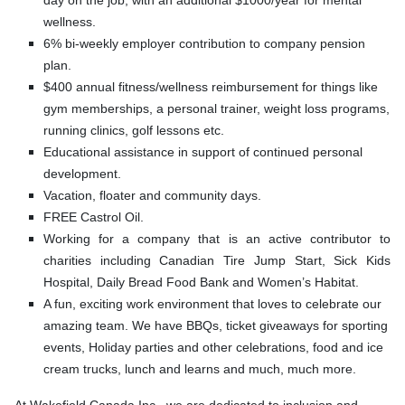
day on the job, with an additional $1000/year for mental
wellness.
6% bi-weekly employer contribution to company pension
plan.
$400 annual fitness/wellness reimbursement for things like
gym memberships, a personal trainer, weight loss programs,
running clinics, golf lessons etc.
Educational assistance in support of continued personal
development.
Vacation, floater and community days.
FREE Castrol Oil.
Working for a company that is an active contributor to
charities including Canadian Tire Jump Start, Sick Kids
Hospital, Daily Bread Food Bank and Women’s Habitat.
A fun, exciting work environment that loves to celebrate our
amazing team. We have BBQs, ticket giveaways for sporting
events, Holiday parties and other celebrations, food and ice
cream trucks, lunch and learns and much, much more.