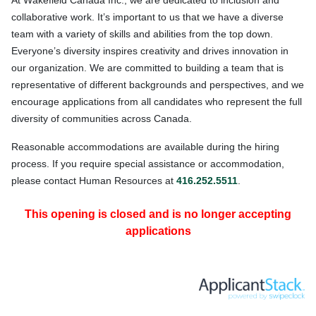
At W
akefield Canada Inc., we are dedicated to inclusion and
collaborative work. It’s important to us that we have a diverse
team with a variety of skills and abilities from the top down.
Everyone’s diversity inspires creativity and drives innovation in
our organization. We are committed to building a team that is
representative of different backgrounds and perspectives, and we
encourage applications from all candidates who represent the full
diversity of communities across Canada.
Reasonable accommodations are available during the hiring
process. If you require special assistance or accommodation,
please contact Human Resources at
416.252.5511
.
This opening is closed and is no longer accepting
applications