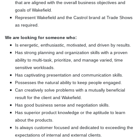
that are aligned with the overall business objectives and
goals of Wakefield.
Represent Wakefield and the Castrol brand at Trade Shows
as required.
We are looking for someone who:
Is energetic, enthusiastic, motivated, and driven by results.
Has strong planning and organization skills with a proven
ability to multi-task, prioritize, and manage varied, time
sensitive workloads.
Has captivating presentation and communication skills.
Possesses the natural ability to keep people engaged.
Can creatively solve problems with a mutually beneficial
result for the client and Wakefield.
Has good business sense and negotiation skills.
Has superior product knowledge or the aptitude to learn
about the products.
Is always customer focused and dedicated to exceeding the
expectations of internal and external clients.