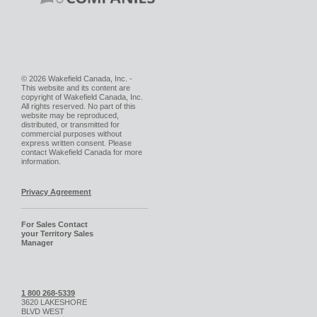
© 2026 Wakefield Canada, Inc. -
This website and its content are
copyright of Wakefield Canada, Inc.
All rights reserved. No part of this
website may be reproduced,
distributed, or transmitted for
commercial purposes without
express written consent. Please
contact Wakefield Canada for more
information.
Privacy Agreement
For Sales Contact
your Territory Sales
Manager
1 800 268-5339
3620 LAKESHORE
BLVD WEST